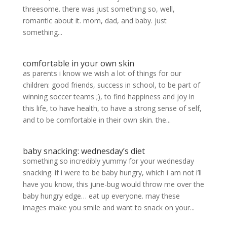
threesome. there was just something so, well,
romantic about it. mom, dad, and baby. just
something...
comfortable in your own skin
as parents i know we wish a lot of things for our
children: good friends, success in school, to be part of
winning soccer teams ;), to find happiness and joy in
this life, to have health, to have a strong sense of self,
and to be comfortable in their own skin. the...
baby snacking: wednesday’s diet
something so incredibly yummy for your wednesday
snacking. if i were to be baby hungry, which i am not i’ll
have you know, this june-bug would throw me over the
baby hungry edge… eat up everyone. may these
images make you smile and want to snack on your...