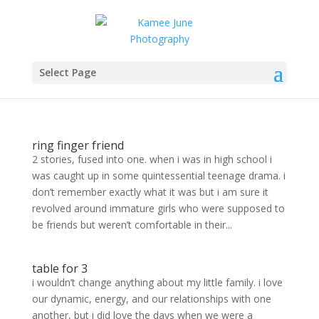
Select Page
ring finger friend
2 stories, fused into one. when i was in high school i
was caught up in some quintessential teenage drama. i
don’t remember exactly what it was but i am sure it
revolved around immature girls who were supposed to
be friends but weren’t comfortable in their...
table for 3
i wouldn’t change anything about my little family. i love
our dynamic, energy, and our relationships with one
another, but i did love the days when we were a