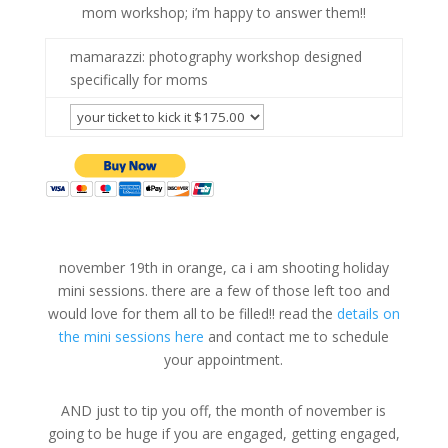
mom workshop; i’m happy to answer them!!
mamarazzi: photography workshop designed
specifically for moms
november 19th in orange, ca i am shooting holiday
mini sessions. there are a few of those left too and
would love for them all to be filled!! read the
details on
the mini sessions here
and contact me to schedule
your appointment.
AND just to tip you off, the month of november is
going to be huge if you are engaged, getting engaged,