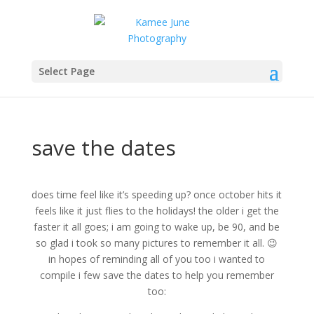
Select Page
save the dates
does time feel like it’s speeding up? once october hits it
feels like it just flies to the holidays! the older i get the
faster it all goes; i am going to wake up, be 90, and be
so glad i took so many pictures to remember it all. 😉
in hopes of reminding all of you too i wanted to
compile i few save the dates to help you remember
too: