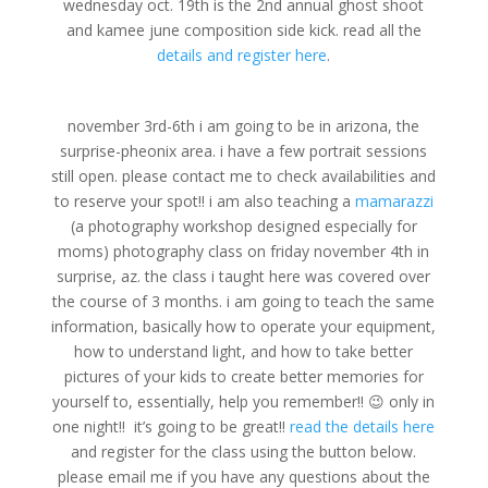
wednesday oct. 19th is the 2nd annual ghost shoot
and kamee june composition side kick. read all the
details and register here
.
november 3rd-6th i am going to be in arizona, the
surprise-pheonix area. i have a few portrait sessions
still open. please contact me to check availabilities and
to reserve your spot!! i am also teaching a
mamarazzi
(a photography workshop designed especially for
moms) photography class on friday november 4th in
surprise, az. the class i taught here was covered over
the course of 3 months. i am going to teach the same
information, basically how to operate your equipment,
how to understand light, and how to take better
pictures of your kids to create better memories for
yourself to, essentially, help you remember!! 😉 only in
one night!! it’s going to be great!!
read the details here
and register for the class using the button below.
please email me if you have any questions about the