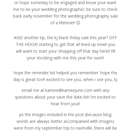
or hope someday to be engaged and know your want
me to be your wedding photographer; be sure to check
back early november for the wedding photography sale
of a lifetime!! 😉
AND another tip, the kj black friday sale this year? OFF
THE HOOK! starting to get that all lined-up now!! you
will want to start your shopping off that day here!! fill
your stocking with me this year for sure!!
hope the reminder list helped you remember. hope the
day is great too!! excited to see you, when i see you, kj
email me at kamee@kameejune.com with any
questions about your save the date list! i’m excited to
hear from you!!
ps the images included in the post (because blog
words are always better accompanied with images)
were from my september trip to nashville. there will be