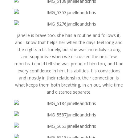
janelle is brave too. she has a routine and follows it,
and i know that helps her when the days feel long and
the nights a bit lonely, but she was incredibly strong
and supportive when we discussed the next few
months. i could tell she was proud of him too, and had
every confidence in him, his abilities, his convictions
and mostly in their relationship. their connection is
what keeps them both breathing, in an out, while time
and distance separate.