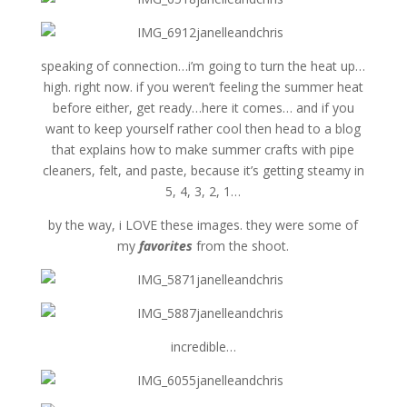
speaking of connection…i’m going to turn the heat up…
high. right now. if you weren’t feeling the summer heat
before either, get ready…here it comes… and if you
want to keep yourself rather cool then head to a blog
that explains how to make summer crafts with pipe
cleaners, felt, and paste, because it’s getting steamy in
5, 4, 3, 2, 1…
by the way, i LOVE these images. they were some of
my
favorites
from the shoot.
incredible…