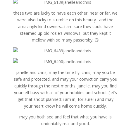
these two are lucky to have each other, near or far. we
were also lucky to stumble on this beauty…and the
amazingly kind owners…i am sure they could have
steamed up old rosie’s windows, but they kept it
mellow with so many passersby. 😉
janelle and chris, may the time fly. chris, may you be
safe and protected, and may your conviction carry you
quickly through the next months. janelle, may you find
yourself busy with all of your hobbies and school. (let’s
get that shoot planned; i am in, for sure!!) and may
your heart know he will come home quickly.
may you both see and feel that what you have is
undeniably real and good.