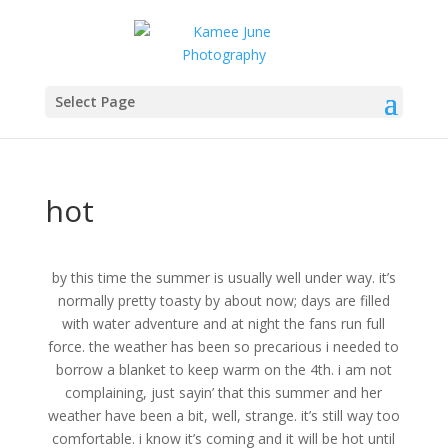
Select Page
hot
by this time the summer is usually well under way. it’s
normally pretty toasty by about now; days are filled
with water adventure and at night the fans run full
force. the weather has been so precarious i needed to
borrow a blanket to keep warm on the 4th. i am not
complaining, just sayin’ that this summer and her
weather have been a bit, well, strange. it’s still way too
comfortable. i know it’s coming and it will be hot until