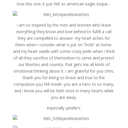
love this one; it just felt so american eagle-esque…
i am so inspired by the men and women who leave
everything they know and love behind to fulfill a call
they are compelled to answer. my heart aches for
them when i consider what is put on “hold” at home.
and my heart swells with some crazy pride when i think
of all they sacrifice of themselves to serve and protect
our liberties and country. that gets me all kinds of
emotional thinking about it. i am grateful for you chris;
thank you for being so brave and true to the
compulsion you felt inside. you are a hero to so many,
and i know you will be held close in many hearts while
you are away.
especially janelle’s.