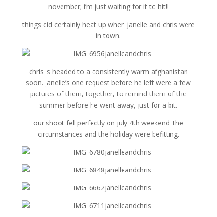
november; i’m just waiting for it to hit!!
things did certainly heat up when janelle and chris were
in town.
chris is headed to a consistently warm afghanistan
soon. janelle’s one request before he left were a few
pictures of them, together, to remind them of the
summer before he went away, just for a bit.
our shoot fell perfectly on july 4th weekend. the
circumstances and the holiday were befitting.