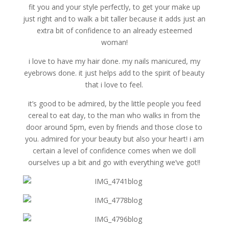
fit you and your style perfectly, to get your make up
just right and to walk a bit taller because it adds just an
extra bit of confidence to an already esteemed
woman!
i love to have my hair done. my nails manicured, my
eyebrows done. it just helps add to the spirit of beauty
that i love to feel.
it’s good to be admired, by the little people you feed
cereal to eat day, to the man who walks in from the
door around 5pm, even by friends and those close to
you. admired for your beauty but also your heart! i am
certain a level of confidence comes when we doll
ourselves up a bit and go with everything we’ve got!!