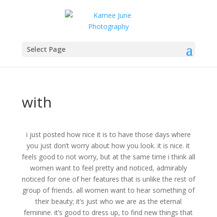
Select Page
with
i just posted how nice it is to have those days where
you just don’t worry about how you look. it is nice. it
feels good to not worry, but at the same time i think all
women want to feel pretty and noticed, admirably
noticed for one of her features that is unlike the rest of
group of friends. all women want to hear something of
their beauty; it’s just who we are as the eternal
feminine. it’s good to dress up, to find new things that