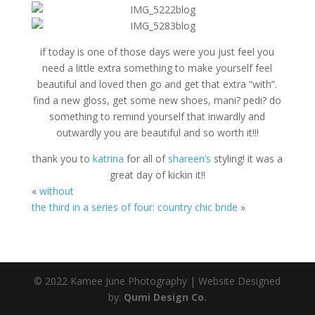
if today is one of those days were you just feel you
need a little extra something to make yourself feel
beautiful and loved then go and get that extra “with”.
find a new gloss, get some new shoes, mani? pedi? do
something to remind yourself that inwardly and
outwardly you are beautiful and so worth it!!!
thank you to
katrina
for all of
shareen’s
styling! it was a
great day of kickin it!!
«
without
the third in a series of four: country chic bride
»
© 2022 Kamee June Photography | Website Designed
by:
Qumi Design Co.