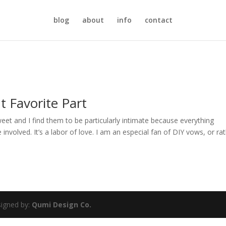
blog
about
info
contact
 Favorite Part
et and I find them to be particularly intimate because everything
volved. It’s a labor of love. I am an especial fan of DIY vows, or rat
igned by:
Qumi Design Co.