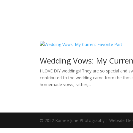
Wedding Vows: My Current
I LOVE DIY weddings! They are so special and swe
contributed to the wedding came from the those in
homemade vows, rather,...
© 2022 Kamee June Photography | Website Des