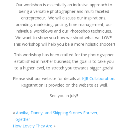
Our workshop is essentially an inclusive approach to
being a versatile photographer and multi-faceted
entrepreneur. We will discuss our inspirations,
branding, marketing, pricing, time management, our
individual workflows and our Photoshop techniques.
We want to show you how we shoot what we LOVE!
This workshop will help you be a more holistic shooter!
This workshop has been crafted for the photographer
established in his/her business; the goal is to take you
to a higher level, to stretch you towards bigger goals!
Please visit our website for details at
KJR Collaboration
.
Registration is provided on the website as well.
See you in July!!
«
Aanika, Danny, and Skipping Stones Forever,
Together
How Lovely They Are
»