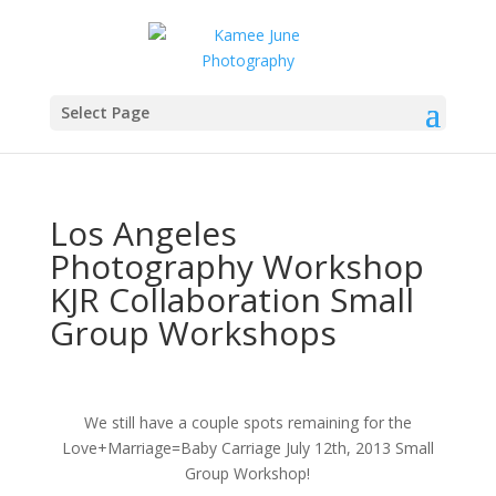
Select Page
Los Angeles
Photography Workshop
KJR Collaboration Small
Group Workshops
We still have a couple spots remaining for the
Love+Marriage=Baby Carriage July 12th, 2013 Small
Group Workshop!