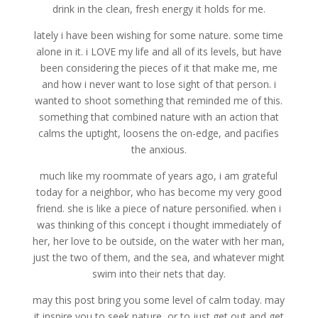
drink in the clean, fresh energy it holds for me.
lately i have been wishing for some nature. some time
alone in it. i LOVE my life and all of its levels, but have
been considering the pieces of it that make me, me
and how i never want to lose sight of that person. i
wanted to shoot something that reminded me of this.
something that combined nature with an action that
calms the uptight, loosens the on-edge, and pacifies
the anxious.
much like my roommate of years ago, i am grateful
today for a neighbor, who has become my very good
friend. she is like a piece of nature personified. when i
was thinking of this concept i thought immediately of
her, her love to be outside, on the water with her man,
just the two of them, and the sea, and whatever might
swim into their nets that day.
may this post bring you some level of calm today. may
it inspire you to seek nature, or to just get out and get