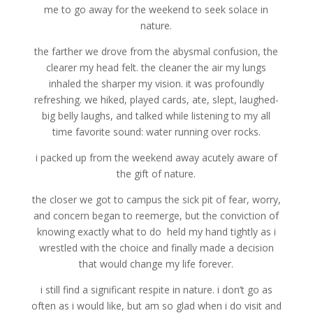
me to go away for the weekend to seek solace in
nature.
the farther we drove from the abysmal confusion, the
clearer my head felt. the cleaner the air my lungs
inhaled the sharper my vision. it was profoundly
refreshing. we hiked, played cards, ate, slept, laughed-
big belly laughs, and talked while listening to my all
time favorite sound: water running over rocks.
i packed up from the weekend away acutely aware of
the gift of nature.
the closer we got to campus the sick pit of fear, worry,
and concern began to reemerge, but the conviction of
knowing exactly what to do held my hand tightly as i
wrestled with the choice and finally made a decision
that would change my life forever.
i still find a significant respite in nature. i don’t go as
often as i would like, but am so glad when i do visit and