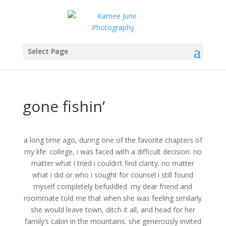
Select Page
gone fishin’
a long time ago, during one of the favorite chapters of
my life: college, i was faced with a difficult decision. no
matter what i tried i couldn’t find clarity. no matter
what i did or who i sought for counsel i still found
myself completely befuddled. my dear friend and
roommate told me that when she was feeling similarly
she would leave town, ditch it all, and head for her
family’s cabin in the mountains. she generously invited