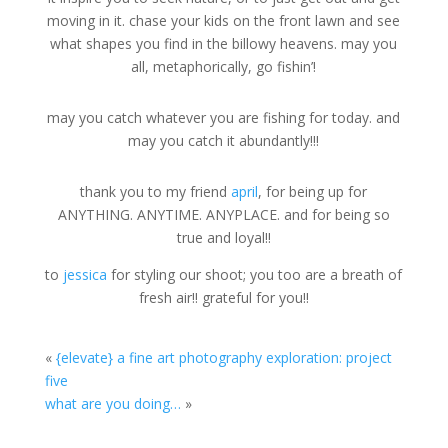
moving in it. chase your kids on the front lawn and see
what shapes you find in the billowy heavens. may you
all, metaphorically, go fishin’!
may you catch whatever you are fishing for today. and
may you catch it abundantly!!!
thank you to my friend
april
, for being up for
ANYTHING. ANYTIME. ANYPLACE. and for being so
true and loyal!!
to
jessica
for styling our shoot; you too are a breath of
fresh air!! grateful for you!!
«
{elevate} a fine art photography exploration: project
five
what are you doing…
»