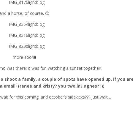
and a horse, of course. 😉
more soon!!
ho was there; it was fun watching a sunset together!
to shoot a family. a couple of spots have opened up. if you ar
 email! (renee and kristy? you two in? agnes? :))
t wait for this coming! and october’s sidekicks??? just wait…