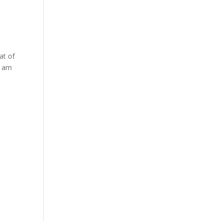
at of
i am