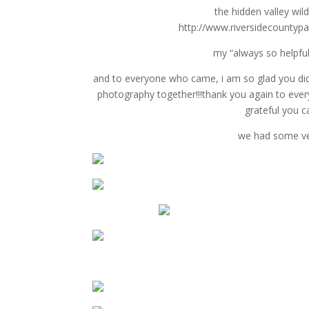
the hidden valley wil
http://www.riversidecountypar
my “always so helpful
and to everyone who came, i am so glad you did
photography together!!!thank you again to ever
grateful you c
we had some ver