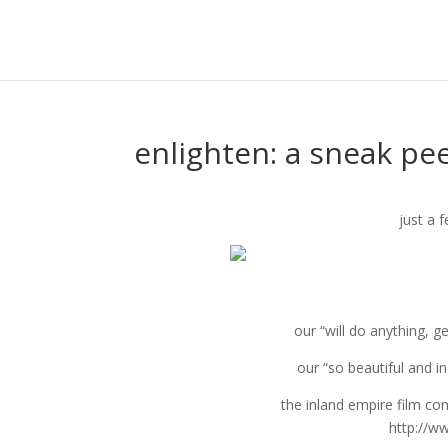
enlighten: a sneak pe
just a f
our “will do anything, g
our “so beautiful and i
the inland empire film co
http://w