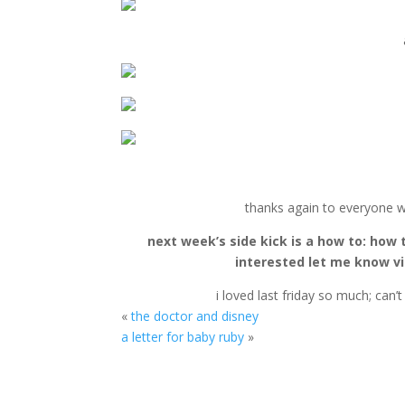
thanks again to everyone w
next week’s side kick is a how to: how 
interested let me know via
i loved last friday so much; can’
«
the doctor and disney
a letter for baby ruby
»