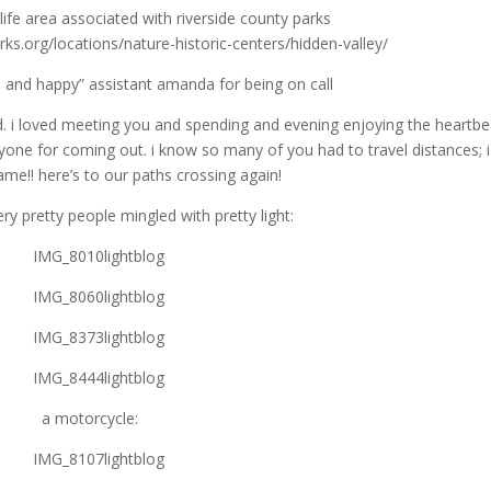
dlife area associated with riverside county parks
ks.org/locations/nature-historic-centers/hidden-valley/
 and happy” assistant amanda for being on call
. i loved meeting you and spending and evening enjoying the heartbe
yone for coming out. i know so many of you had to travel distances; 
ame!! here’s to our paths crossing again!
y pretty people mingled with pretty light:
a motorcycle: