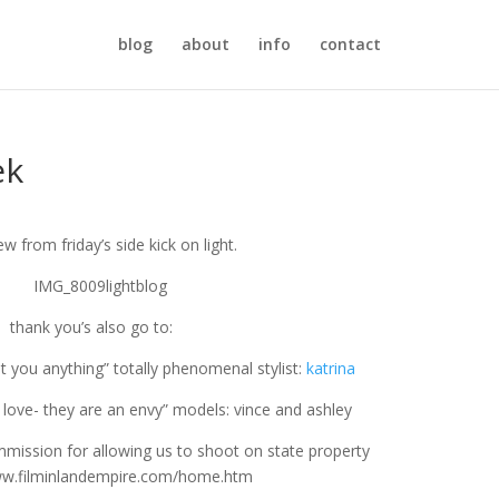
blog
about
info
contact
ek
ew from friday’s side kick on light.
thank you’s also go to:
et you anything” totally phenomenal stylist:
katrina
n love- they are an envy” models: vince and ashley
mmission for allowing us to shoot on state property
ww.filminlandempire.com/home.htm