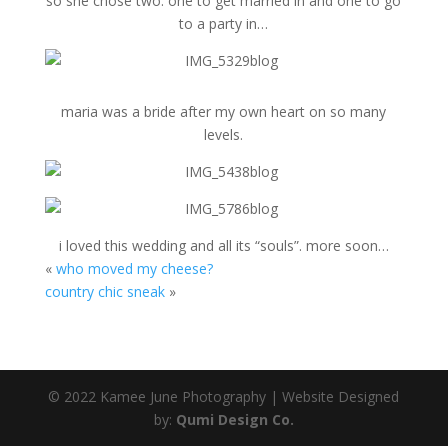
so she chose two. one to get married in and one to go
to a party in…
maria was a bride after my own heart on so many
levels.
i loved this wedding and all its “souls”. more soon…
«
who moved my cheese?
country chic sneak
»
© 2022 Kamee June Photography | Website Designed
by:
Qumi Design Co.