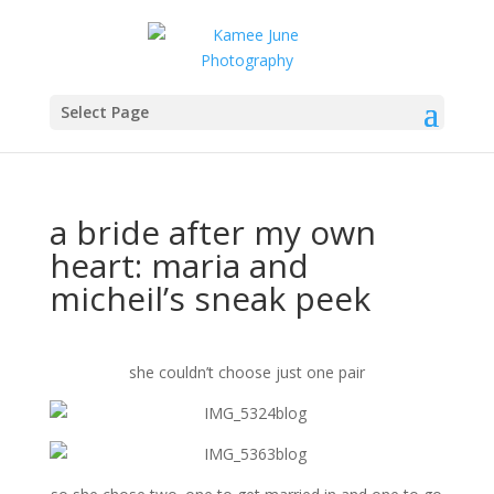
Select Page
a bride after my own
heart: maria and
micheil’s sneak peek
she couldn’t choose just one pair