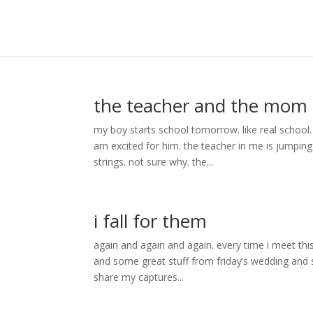
the teacher and the mom
my boy starts school tomorrow. like real school.
am excited for him. the teacher in me is jumpin
strings. not sure why. the...
i fall for them
again and again and again. every time i meet th
and some great stuff from friday’s wedding and s
share my captures...