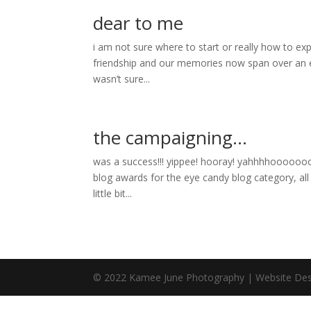
dear to me
i am not sure where to start or really how to ex
friendship and our memories now span over an e
wasn’t sure...
the campaigning…
was a success!!! yippee! hooray! yahhhhoooooooo
blog awards for the eye candy blog category, a
little bit...
© 2022 Kamee June Photography | Website Des