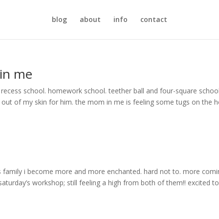
blog
about
info
contact
 in me
 recess school. homework school. teether ball and four-square school.
g out of my skin for him. the mom in me is feeling some tugs on the h
is family i become more and more enchanted. hard not to. more comin
aturday’s workshop; still feeling a high from both of them!! excited t