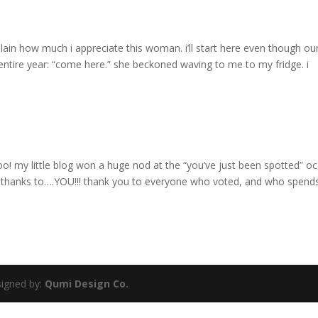
plain how much i appreciate this woman. i’ll start here even though ou
ntire year: “come here.” she beckoned waving to me to my fridge. i
! my little blog won a huge nod at the “you’ve just been spotted” oc
ll thanks to….YOU!!! thank you to everyone who voted, and who spend
igned by:
Qumi Design Co.