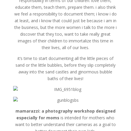
responsibility in terms of our children: love them,
educate them, teach them, prepare them. i also think
we feel a responsibility to document them; i know i do
at least, and i know that could just be because i am in
the business, but the more women i talk to the more i
discover that they too, want to take really great
images of their children to immortalize this time in
their lives, all of our lives.
it’s time to start documenting all the little pieces of
sand or the little bubbles, before they slip completely
away into the sand castles and ginormous bubble
baths of their lives!
mamarazzi: a photography workshop designed
especially for moms
is intended for mothers who
want to better understand their cameras as a goal to