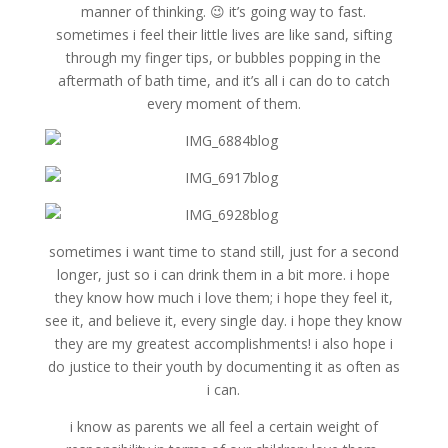
manner of thinking. 😉 it’s going way to fast.
sometimes i feel their little lives are like sand, sifting
through my finger tips, or bubbles popping in the
aftermath of bath time, and it’s all i can do to catch
every moment of them.
sometimes i want time to stand still, just for a second
longer, just so i can drink them in a bit more. i hope
they know how much i love them; i hope they feel it,
see it, and believe it, every single day. i hope they know
they are my greatest accomplishments! i also hope i
do justice to their youth by documenting it as often as
i can.
i know as parents we all feel a certain weight of