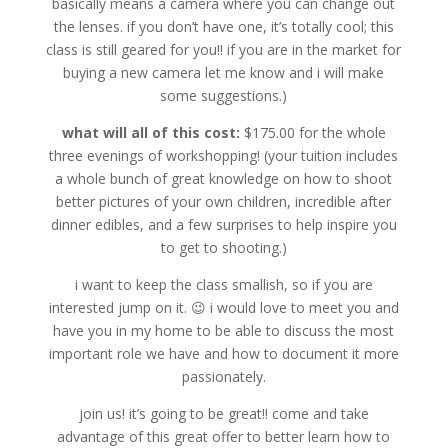
basically means a camera where you can change out
the lenses. if you don’t have one, it’s totally cool; this
class is still geared for you!! if you are in the market for
buying a new camera let me know and i will make
some suggestions.)
what will all of this cost:
$175.00 for the whole
three evenings of workshopping! (your tuition includes
a whole bunch of great knowledge on how to shoot
better pictures of your own children, incredible after
dinner edibles, and a few surprises to help inspire you
to get to shooting.)
i want to keep the class smallish, so if you are
interested jump on it. 😉 i would love to meet you and
have you in my home to be able to discuss the most
important role we have and how to document it more
passionately.
join us! it’s going to be great!! come and take
advantage of this great offer to better learn how to