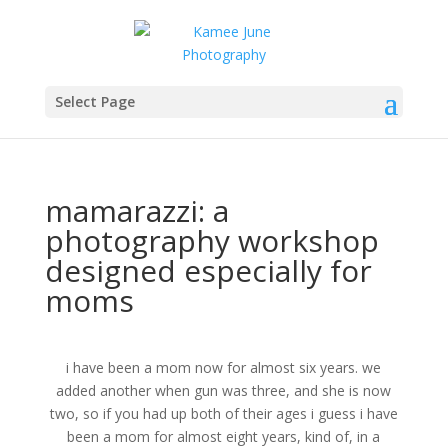
Select Page
mamarazzi: a
photography workshop
designed especially for
moms
i have been a mom now for almost six years. we
added another when gun was three, and she is now
two, so if you had up both of their ages i guess i have
been a mom for almost eight years, kind of, in a