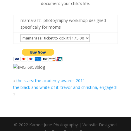
document your child’s life.
mamarazzi: photography workshop designed
specifically for moms
«
the stars: the academy awards 2011
the black and white of it: trevor and christina, engaged!
»
© 2022 Kamee June Photography | Website Designed