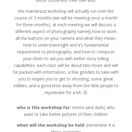
better document their own kids.
the mamarazzi workshop will actually run over the
course of 3 months (we will be meeting once a month
for three months). at each meeting we will discuss a
different aspect of photography namely how to work
all the buttons on your camera and what they mean,
how to understand light and it’s fundamental
requirement to photography, and how to compose
your shots to aid you with better story telling
capabilities. each class will be about two hours and will
be packed with information, a few goodies to take with
you to inspire you to get to shooting, some great
edibles, and a good time away from the little people to
rejuvenate for a bit. 😉
who is this workshop for:
moms (and dads) who
want to take better pictures of their children
when will the workshop be held:
(remember it is
three evenings)