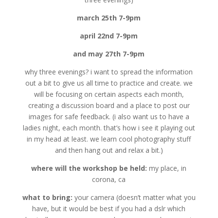
march 25th 7-9pm
april 22nd 7-9pm
and may 27th 7-9pm
why three evenings? i want to spread the information
out a bit to give us all time to practice and create. we
will be focusing on certain aspects each month,
creating a discussion board and a place to post our
images for safe feedback. (i also want us to have a
ladies night, each month. that’s how i see it playing out
in my head at least. we learn cool photography stuff
and then hang out and relax a bit.)
where will the workshop be held:
my place, in
corona, ca
what to bring:
your camera (doesn’t matter what you
have, but it would be best if you had a dslr which