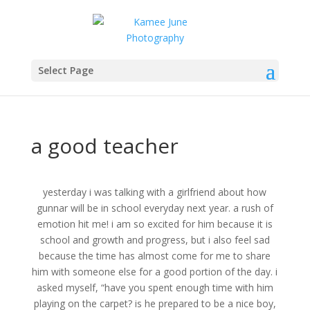
Select Page
a good teacher
yesterday i was talking with a girlfriend about how
gunnar will be in school everyday next year. a rush of
emotion hit me! i am so excited for him because it is
school and growth and progress, but i also feel sad
because the time has almost come for me to share
him with someone else for a good portion of the day. i
asked myself, “have you spent enough time with him
playing on the carpet? is he prepared to be a nice boy,