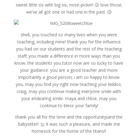
sweet little sis with big sis, nose-picker! 😉 love those;
we’ve all got one or had one in the past. 😉
shell, you touched so many lives when you were
teaching, including mine! thank you for the influence
you had on our students and the rest of the teaching
staff; you made a difference in more ways than you
know. the students you tutor now are so lucky to have
your guidance. you are a good teacher and more
importantly a good person; i am so happy to know
you. may you find joy right now teaching your kiddos.
craig, may you continue making everyone smile with
your endearing smile. maya and chloe, may you
continue to bless your family!
thank you all for the time and the opportunity(and the
babysitter! ;)); it was such a pleasure, and made me
homesick for the home of the titans!!