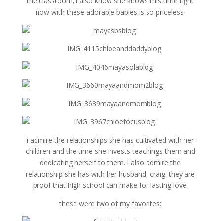
the classroom; i also know she knows this time right
now with these adorable babies is so priceless.
i admire the relationships she has cultivated with her
children and the time she invests teachings them and
dedicating herself to them. i also admire the
relationship she has with her husband, craig. they are
proof that high school can make for lasting love.
these were two of my favorites: