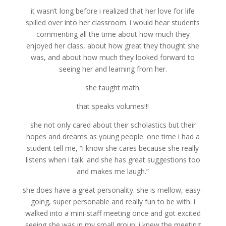
it wasn’t long before i realized that her love for life
spilled over into her classroom. i would hear students
commenting all the time about how much they
enjoyed her class, about how great they thought she
was, and about how much they looked forward to
seeing her and learning from her.
she taught math.
that speaks volumes!!!
she not only cared about their scholastics but their
hopes and dreams as young people. one time i had a
student tell me, “i know she cares because she really
listens when i talk. and she has great suggestions too
and makes me laugh.”
she does have a great personality. she is mellow, easy-
going, super personable and really fun to be with. i
walked into a mini-staff meeting once and got excited
seeing she was in my small group; i knew the meeting