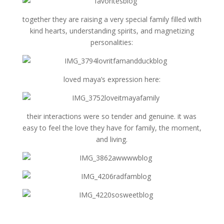
together they are raising a very special family filled with
kind hearts, understanding spirits, and magnetizing
personalities:
loved maya’s expression here:
their interactions were so tender and genuine. it was
easy to feel the love they have for family, the moment,
and living.