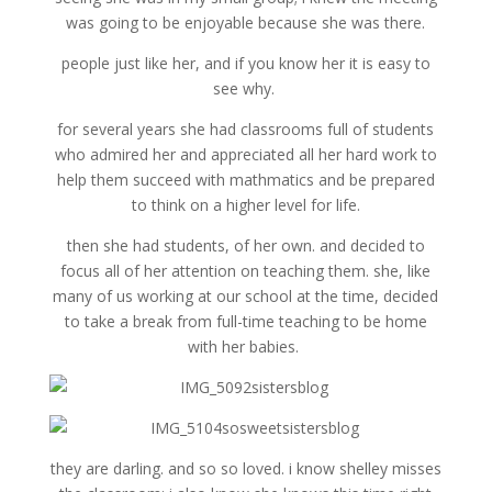
was going to be enjoyable because she was there.
people just like her, and if you know her it is easy to
see why.
for several years she had classrooms full of students
who admired her and appreciated all her hard work to
help them succeed with mathmatics and be prepared
to think on a higher level for life.
then she had students, of her own. and decided to
focus all of her attention on teaching them. she, like
many of us working at our school at the time, decided
to take a break from full-time teaching to be home
with her babies.
they are darling. and so so loved. i know shelley misses