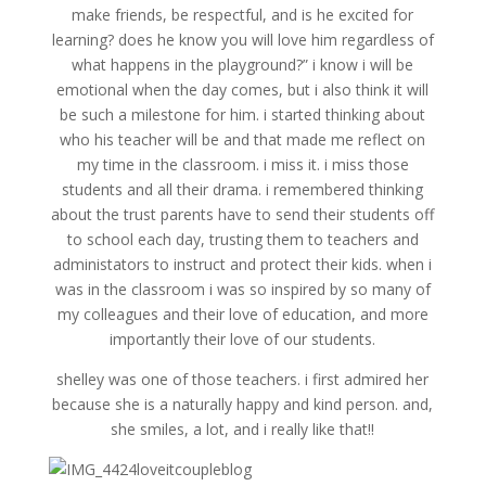
make friends, be respectful, and is he excited for
learning? does he know you will love him regardless of
what happens in the playground?” i know i will be
emotional when the day comes, but i also think it will
be such a milestone for him. i started thinking about
who his teacher will be and that made me reflect on
my time in the classroom. i miss it. i miss those
students and all their drama. i remembered thinking
about the trust parents have to send their students off
to school each day, trusting them to teachers and
administators to instruct and protect their kids. when i
was in the classroom i was so inspired by so many of
my colleagues and their love of education, and more
importantly their love of our students.
shelley was one of those teachers. i first admired her
because she is a naturally happy and kind person. and,
she smiles, a lot, and i really like that!!