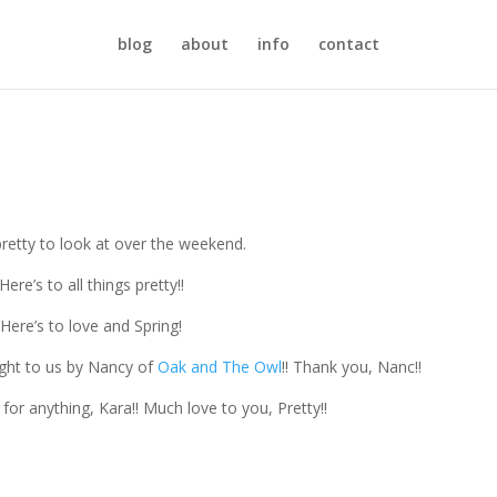
blog
about
info
contact
pretty to look at over the weekend.
Here’s to all things pretty!!
Here’s to love and Spring!
ght to us by Nancy of
Oak and The Owl
!! Thank you, Nanc!!
for anything, Kara!! Much love to you, Pretty!!