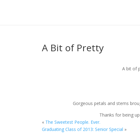
A Bit of Pretty
A bit of 
Gorgeous petals and stems brou
Thanks for being up 
«
The Sweetest People. Ever.
Graduating Class of 2013: Senior Special
»